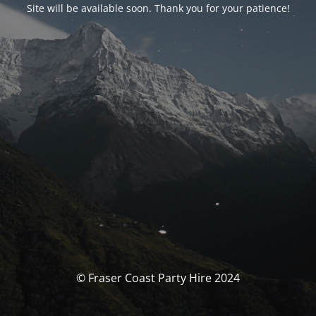
Site will be available soon. Thank you for your patience!
© Fraser Coast Party Hire 2024