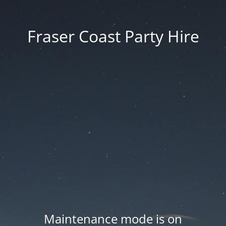
Fraser Coast Party Hire
Maintenance mode is on