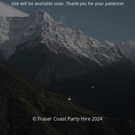
Site will be available soon. Thank you for your patience!
© Fraser Coast Party Hire 2024