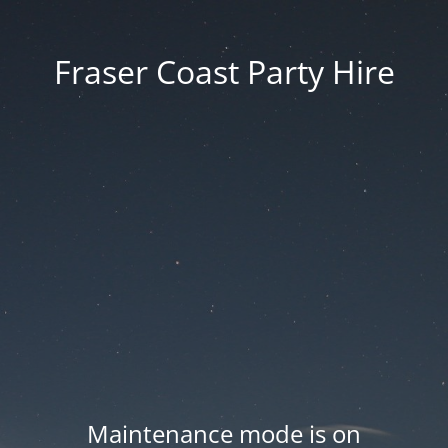
Fraser Coast Party Hire
Maintenance mode is on