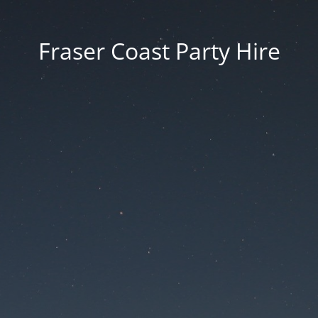
Fraser Coast Party Hire