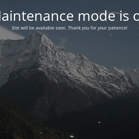
aintenance mode is 
Site will be available soon. Thank you for your patience!