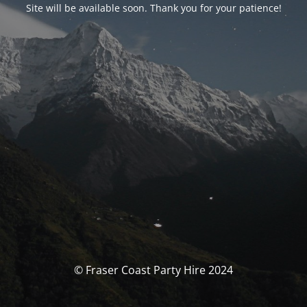
Site will be available soon. Thank you for your patience!
© Fraser Coast Party Hire 2024