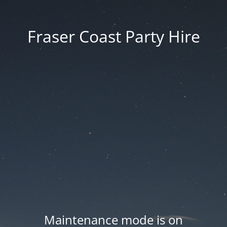
Fraser Coast Party Hire
Maintenance mode is on