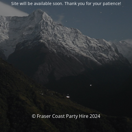
Site will be available soon. Thank you for your patience!
© Fraser Coast Party Hire 2024