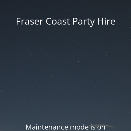
Fraser Coast Party Hire
Maintenance mode is on