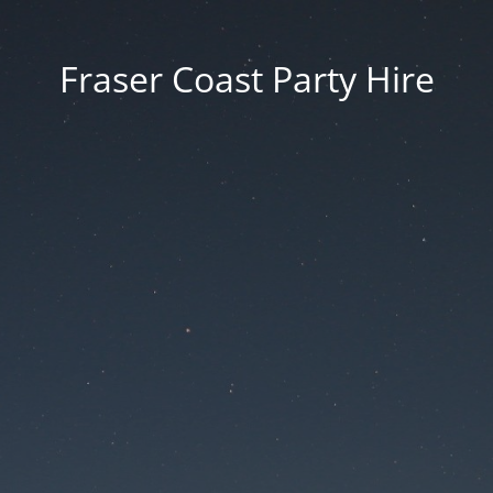
Fraser Coast Party Hire