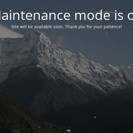
aintenance mode is 
Site will be available soon. Thank you for your patience!