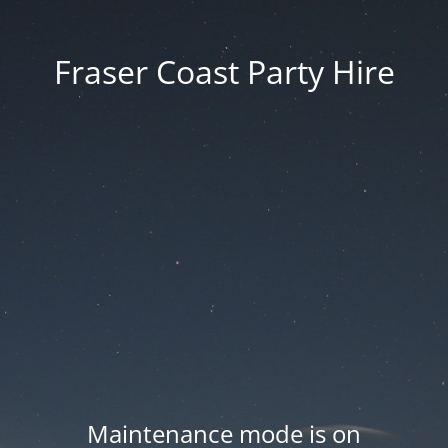
Fraser Coast Party Hire
Maintenance mode is on