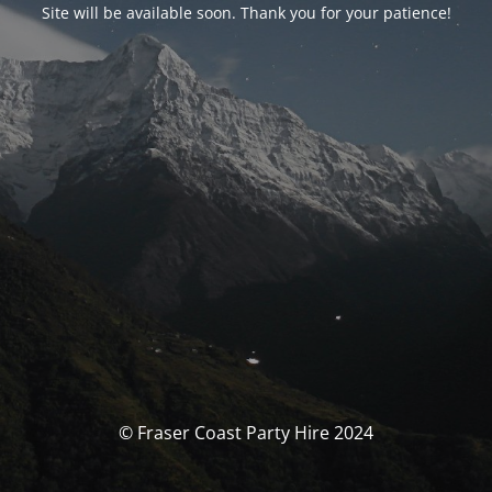
Site will be available soon. Thank you for your patience!
© Fraser Coast Party Hire 2024