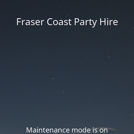
Fraser Coast Party Hire
Maintenance mode is on