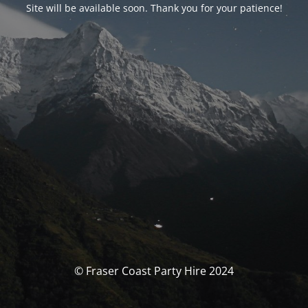
Site will be available soon. Thank you for your patience!
© Fraser Coast Party Hire 2024