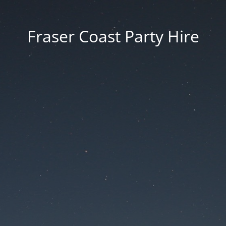
Fraser Coast Party Hire