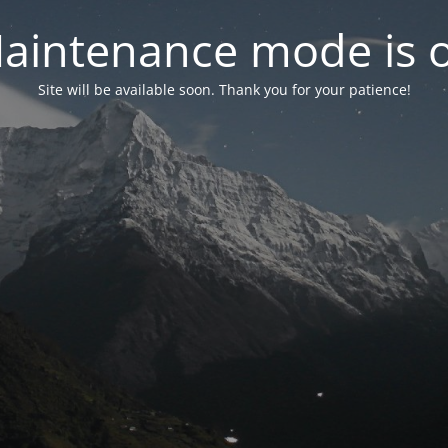
aintenance mode is 
Site will be available soon. Thank you for your patience!