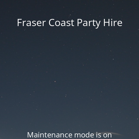
Fraser Coast Party Hire
Maintenance mode is on