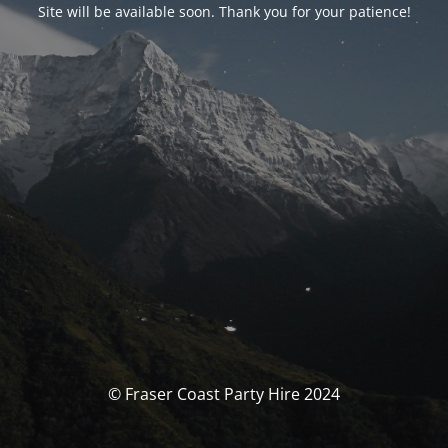
Site will be available soon. Thank you for your patience!
© Fraser Coast Party Hire 2024