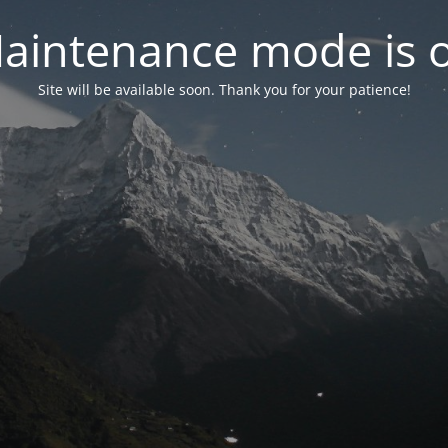
aintenance mode is 
Site will be available soon. Thank you for your patience!