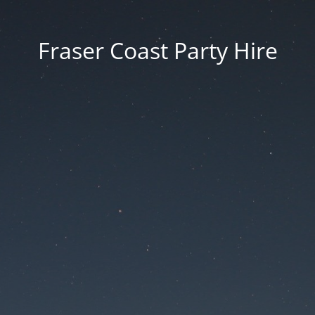
Fraser Coast Party Hire