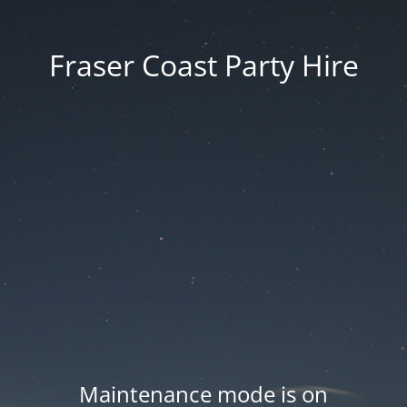
Fraser Coast Party Hire
Maintenance mode is on