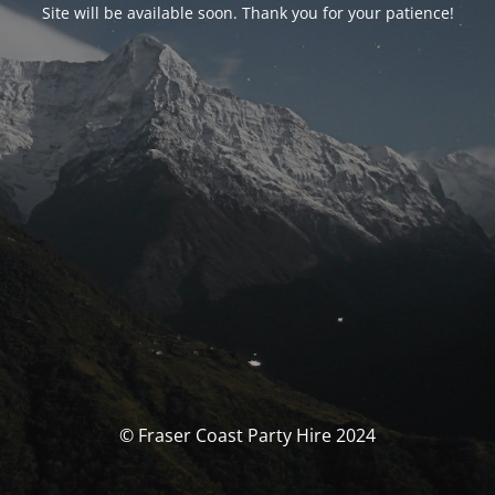
Site will be available soon. Thank you for your patience!
© Fraser Coast Party Hire 2024