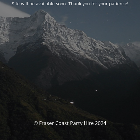
Site will be available soon. Thank you for your patience!
© Fraser Coast Party Hire 2024