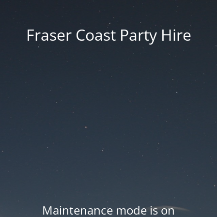
Fraser Coast Party Hire
Maintenance mode is on