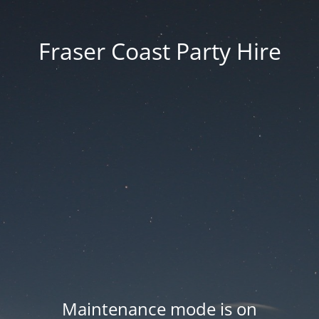
Fraser Coast Party Hire
Maintenance mode is on