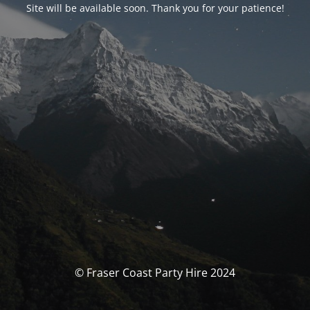
Site will be available soon. Thank you for your patience!
© Fraser Coast Party Hire 2024