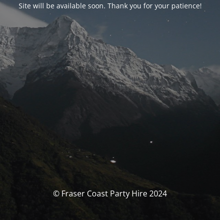
Site will be available soon. Thank you for your patience!
© Fraser Coast Party Hire 2024