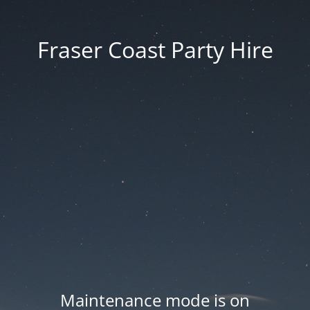
Fraser Coast Party Hire
Maintenance mode is on