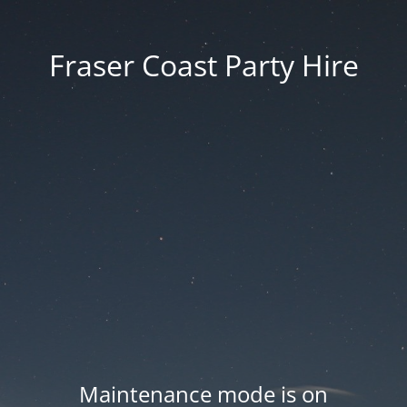
Fraser Coast Party Hire
Maintenance mode is on