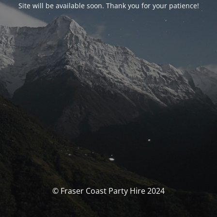
Site will be available soon. Thank you for your patience!
© Fraser Coast Party Hire 2024