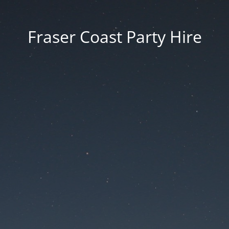
Fraser Coast Party Hire