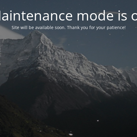
aintenance mode is 
Site will be available soon. Thank you for your patience!