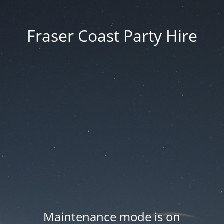
Fraser Coast Party Hire
Maintenance mode is on