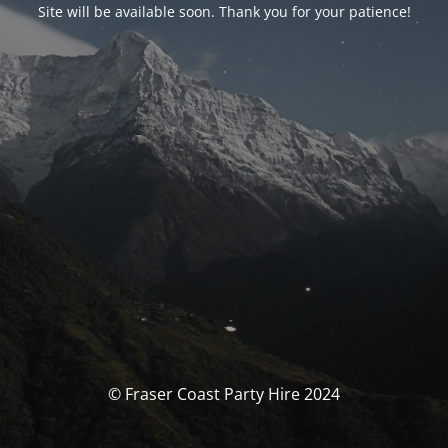
Site will be available soon. Thank you for your patience!
© Fraser Coast Party Hire 2024