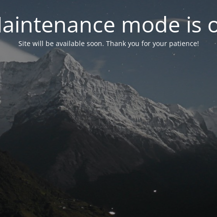
aintenance mode is 
Site will be available soon. Thank you for your patience!