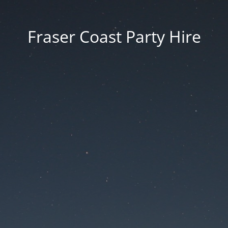
Fraser Coast Party Hire