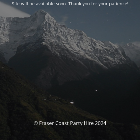
Site will be available soon. Thank you for your patience!
© Fraser Coast Party Hire 2024