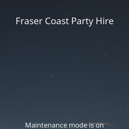
Fraser Coast Party Hire
Maintenance mode is on