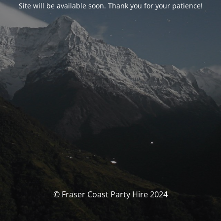
Site will be available soon. Thank you for your patience!
© Fraser Coast Party Hire 2024