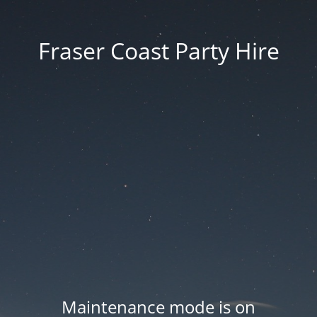
Fraser Coast Party Hire
Maintenance mode is on