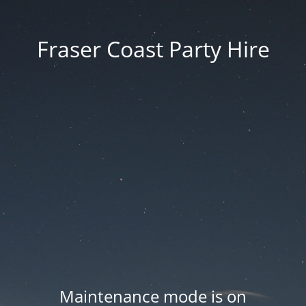
Fraser Coast Party Hire
Maintenance mode is on