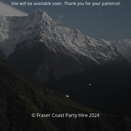
Site will be available soon. Thank you for your patience!
© Fraser Coast Party Hire 2024