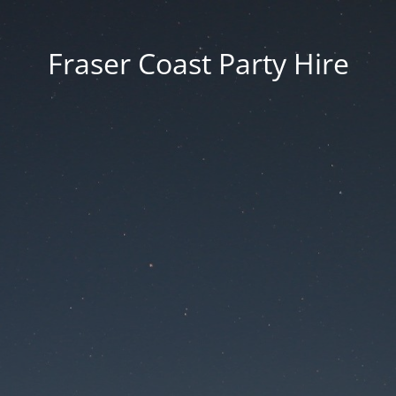
Fraser Coast Party Hire