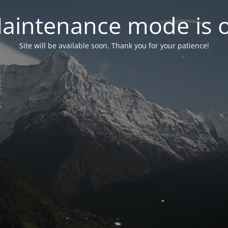
aintenance mode is 
Site will be available soon. Thank you for your patience!