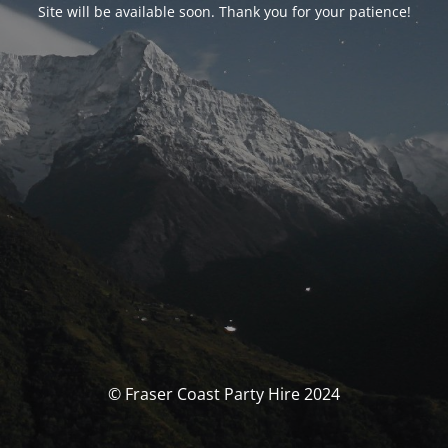
Site will be available soon. Thank you for your patience!
© Fraser Coast Party Hire 2024