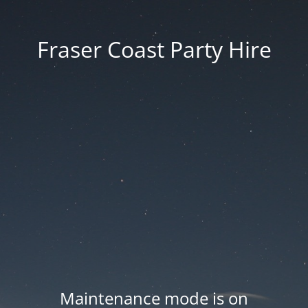
Fraser Coast Party Hire
Maintenance mode is on