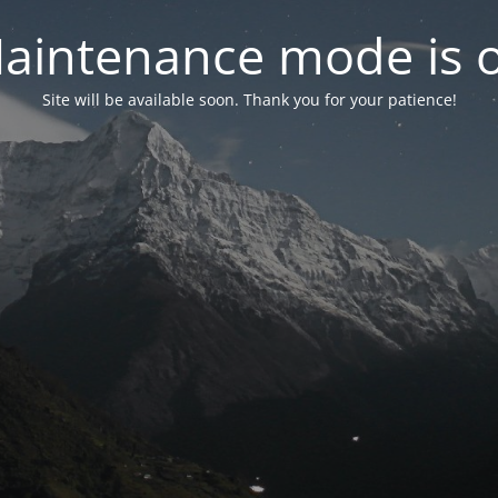
aintenance mode is 
Site will be available soon. Thank you for your patience!