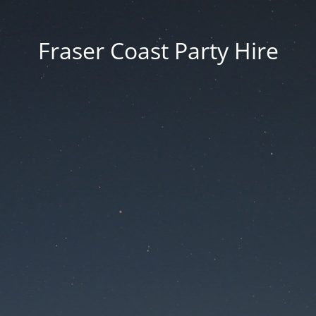
Fraser Coast Party Hire