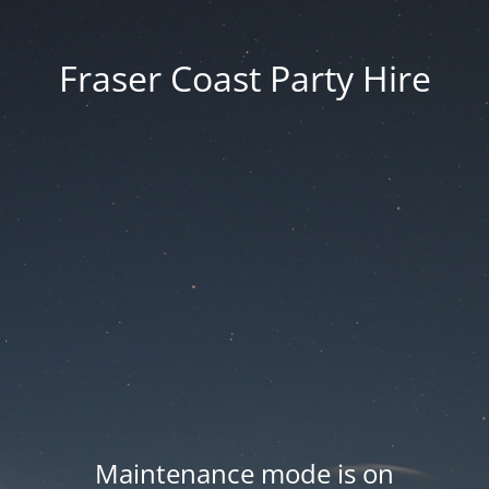
Fraser Coast Party Hire
Maintenance mode is on