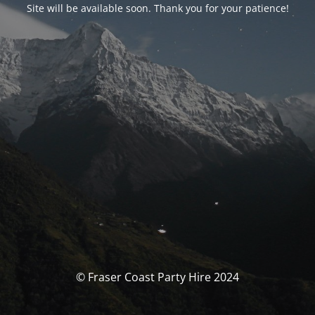
Site will be available soon. Thank you for your patience!
© Fraser Coast Party Hire 2024