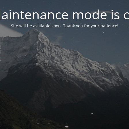
aintenance mode is 
Site will be available soon. Thank you for your patience!