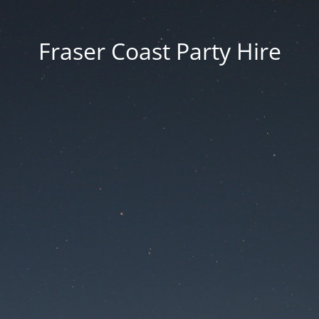
Fraser Coast Party Hire