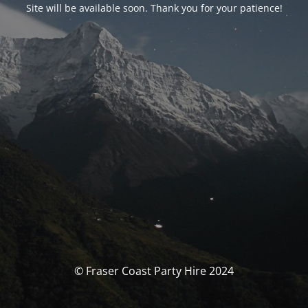
Site will be available soon. Thank you for your patience!
© Fraser Coast Party Hire 2024