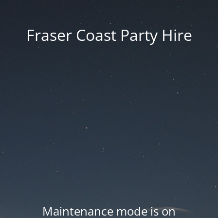
Fraser Coast Party Hire
Maintenance mode is on