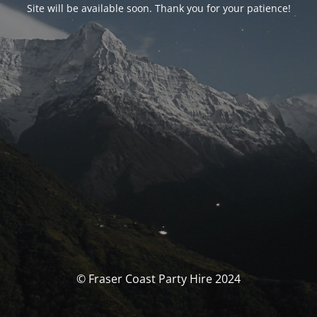
Site will be available soon. Thank you for your patience!
© Fraser Coast Party Hire 2024