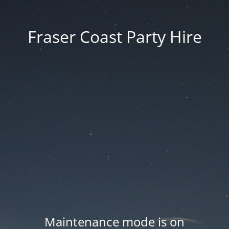
Fraser Coast Party Hire
Maintenance mode is on