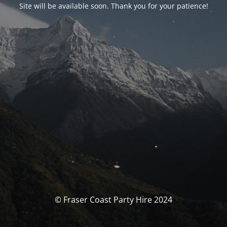
Site will be available soon. Thank you for your patience!
© Fraser Coast Party Hire 2024