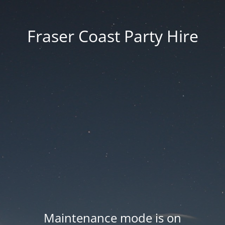
Fraser Coast Party Hire
Maintenance mode is on