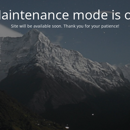
aintenance mode is 
Site will be available soon. Thank you for your patience!