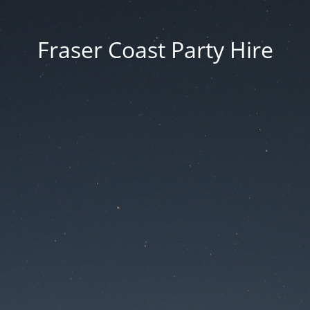
Fraser Coast Party Hire