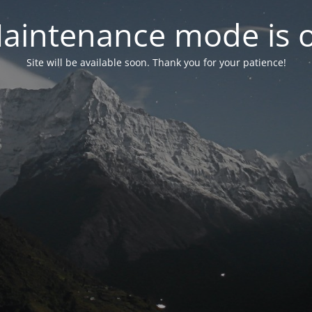
aintenance mode is 
Site will be available soon. Thank you for your patience!