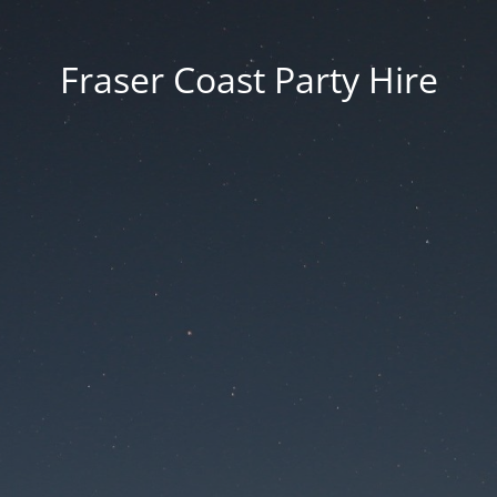
Fraser Coast Party Hire