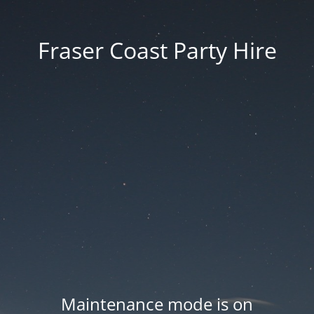
Fraser Coast Party Hire
Maintenance mode is on