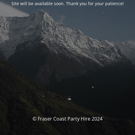
Site will be available soon. Thank you for your patience!
© Fraser Coast Party Hire 2024