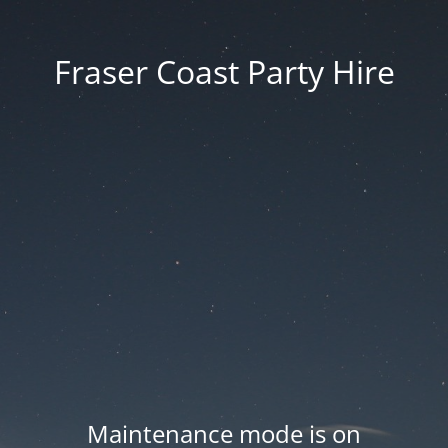
Fraser Coast Party Hire
Maintenance mode is on