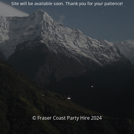
Site will be available soon. Thank you for your patience!
© Fraser Coast Party Hire 2024