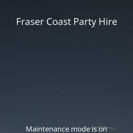
Fraser Coast Party Hire
Maintenance mode is on