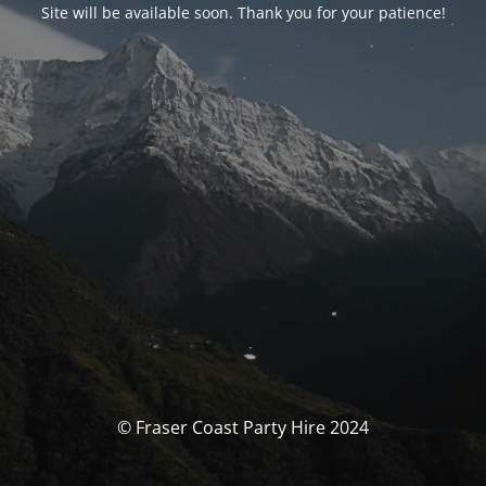
Site will be available soon. Thank you for your patience!
© Fraser Coast Party Hire 2024