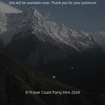
Site will be available soon. Thank you for your patience!
© Fraser Coast Party Hire 2024