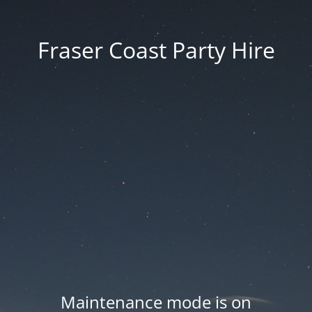
Fraser Coast Party Hire
Maintenance mode is on