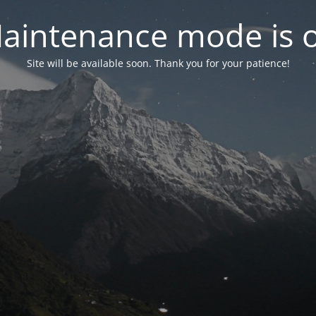
aintenance mode is 
Site will be available soon. Thank you for your patience!