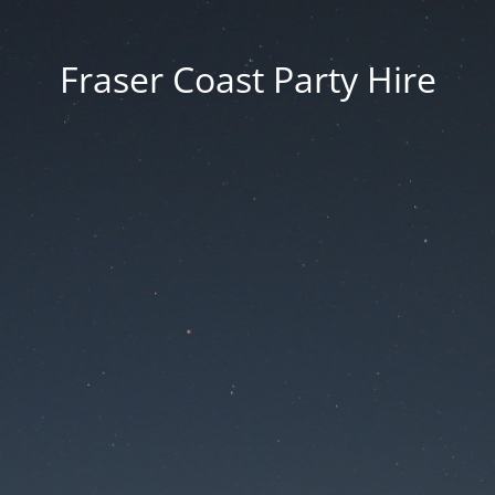
Fraser Coast Party Hire