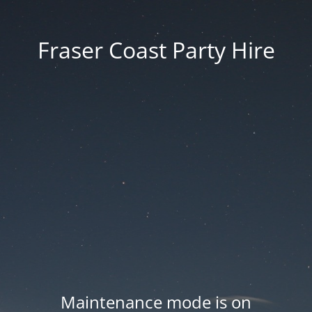
Fraser Coast Party Hire
Maintenance mode is on