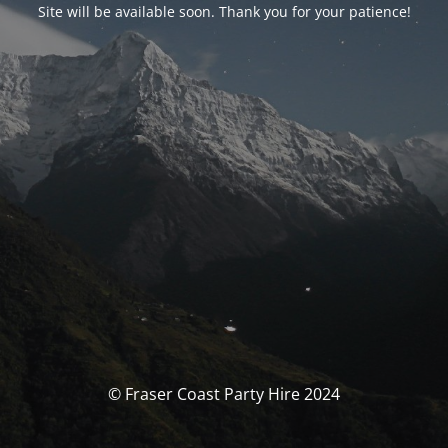
Site will be available soon. Thank you for your patience!
© Fraser Coast Party Hire 2024