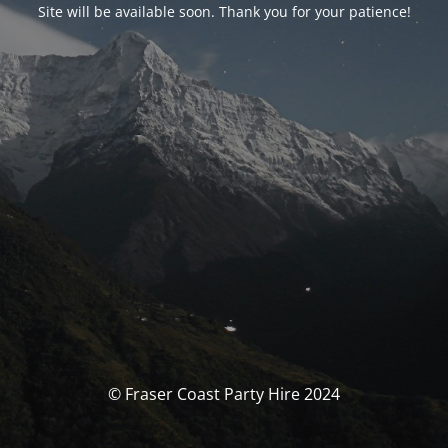
Site will be available soon. Thank you for your patience!
© Fraser Coast Party Hire 2024