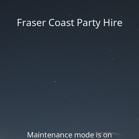
Fraser Coast Party Hire
Maintenance mode is on