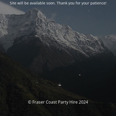
Site will be available soon. Thank you for your patience!
© Fraser Coast Party Hire 2024