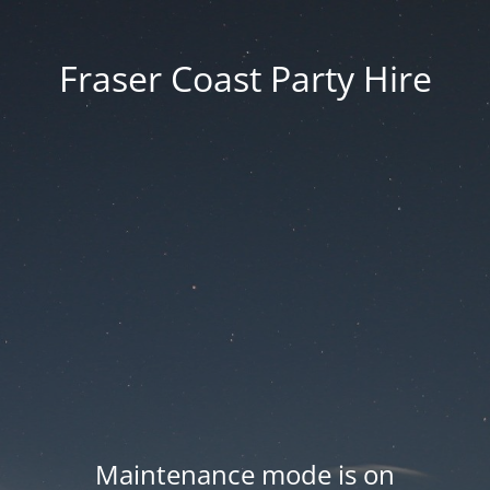
Fraser Coast Party Hire
Maintenance mode is on