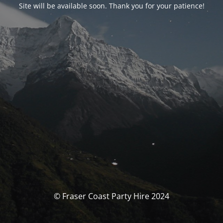
Site will be available soon. Thank you for your patience!
© Fraser Coast Party Hire 2024