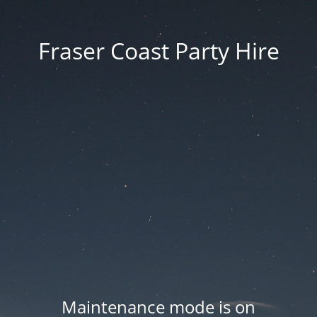
Fraser Coast Party Hire
Maintenance mode is on