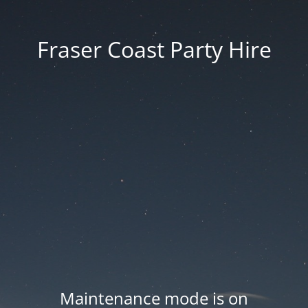
Fraser Coast Party Hire
Maintenance mode is on