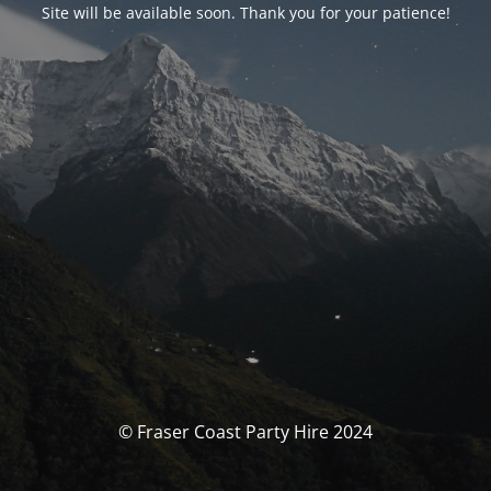
Site will be available soon. Thank you for your patience!
© Fraser Coast Party Hire 2024