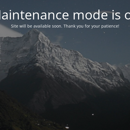
aintenance mode is 
Site will be available soon. Thank you for your patience!