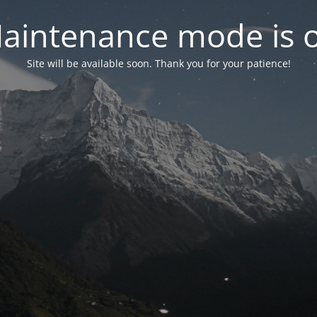
aintenance mode is 
Site will be available soon. Thank you for your patience!