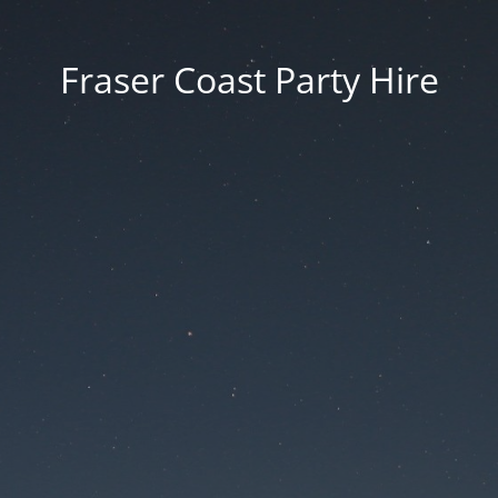
Fraser Coast Party Hire