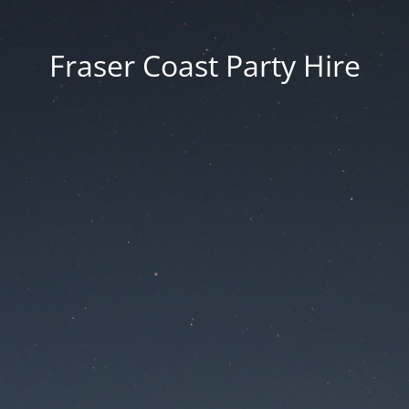
Fraser Coast Party Hire