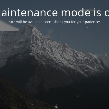
aintenance mode is 
Site will be available soon. Thank you for your patience!