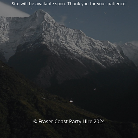
Site will be available soon. Thank you for your patience!
© Fraser Coast Party Hire 2024