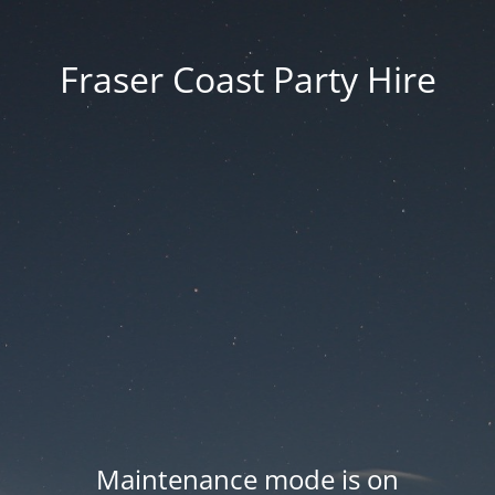
Fraser Coast Party Hire
Maintenance mode is on