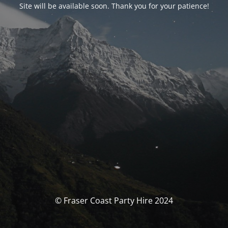
Site will be available soon. Thank you for your patience!
© Fraser Coast Party Hire 2024