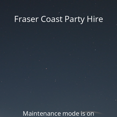
Fraser Coast Party Hire
Maintenance mode is on