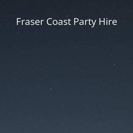
Fraser Coast Party Hire