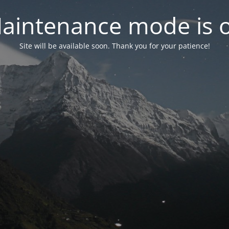
aintenance mode is 
Site will be available soon. Thank you for your patience!