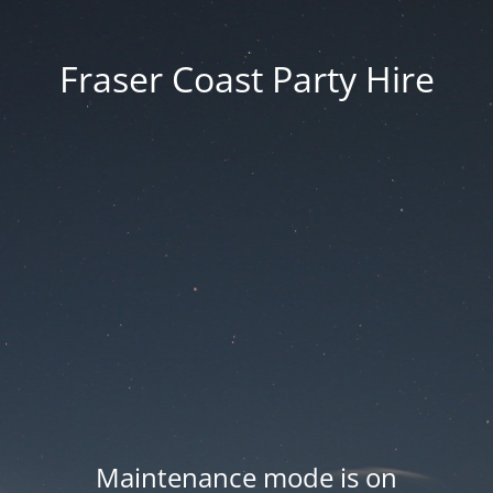
Fraser Coast Party Hire
Maintenance mode is on