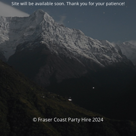
Site will be available soon. Thank you for your patience!
© Fraser Coast Party Hire 2024