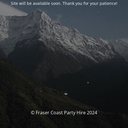
Site will be available soon. Thank you for your patience!
© Fraser Coast Party Hire 2024