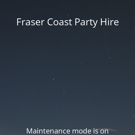
Fraser Coast Party Hire
Maintenance mode is on